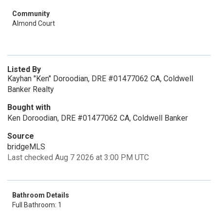
Community
Almond Court
Listed By
Kayhan "Ken" Doroodian, DRE #01477062 CA, Coldwell
Banker Realty
Bought with
Ken Doroodian, DRE #01477062 CA, Coldwell Banker
Source
bridgeMLS
Last checked Aug 7 2026 at 3:00 PM UTC
Bathroom Details
Full Bathroom: 1