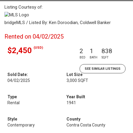
Listing Courtesy of:
bridgeMLS / Listed By: Ken Doroodian, Coldwell Banker
Rented on 04/02/2025
(USD)
$2,450
2
1
838
BED
BATH
SQFT
SEE SIMILAR LISTINGS
Sold Date:
Lot Size
04/02/2025
3,000 SQFT
Type
Year Built
Rental
1941
Style
County
Contemporary
Contra Costa County