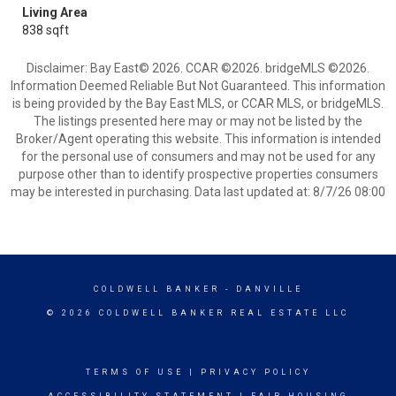
Living Area
838 sqft
Disclaimer: Bay East© 2026. CCAR ©2026. bridgeMLS ©2026.
Information Deemed Reliable But Not Guaranteed. This information
is being provided by the Bay East MLS, or CCAR MLS, or bridgeMLS.
The listings presented here may or may not be listed by the
Broker/Agent operating this website. This information is intended
for the personal use of consumers and may not be used for any
purpose other than to identify prospective properties consumers
may be interested in purchasing. Data last updated at: 8/7/26 08:00
COLDWELL BANKER
- DANVILLE
© 2026 COLDWELL BANKER REAL ESTATE LLC
TERMS OF USE
|
PRIVACY POLICY