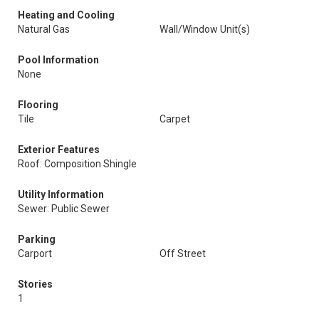
Heating and Cooling
Natural Gas
Wall/Window Unit(s)
Pool Information
None
Flooring
Tile
Carpet
Exterior Features
Roof: Composition Shingle
Utility Information
Sewer: Public Sewer
Parking
Carport
Off Street
Stories
1