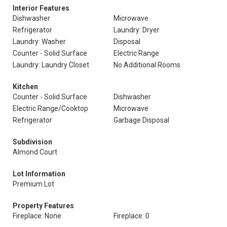
Interior Features
Dishwasher
Microwave
Refrigerator
Laundry: Dryer
Laundry: Washer
Disposal
Counter - Solid Surface
Electric Range
Laundry: Laundry Closet
No Additional Rooms
Kitchen
Counter - Solid Surface
Dishwasher
Electric Range/Cooktop
Microwave
Refrigerator
Garbage Disposal
Subdivision
Almond Court
Lot Information
Premium Lot
Property Features
Fireplace: None
Fireplace: 0