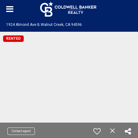
1924 Almond Ave B Walnut Creek, CA 94596
RENTED
Contact agent